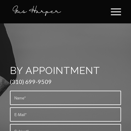
BY APPOINTMENT
(310) 699-9509