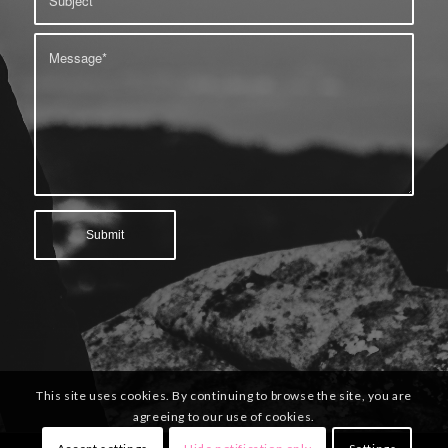
This site uses cookies. By continuing to browse the site, you are
agreeing to our use of cookies.